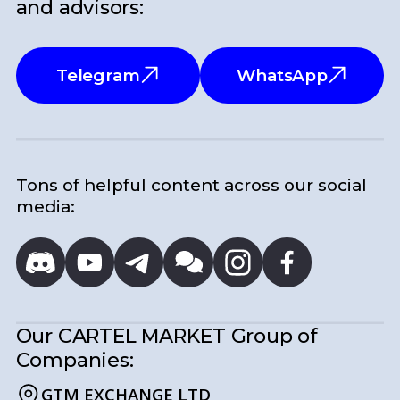
and advisors:
Telegram
WhatsApp
Tons of helpful content across our social
media:
Our CARTEL MARKET
Group of
Companies:
GTM EXCHANGE LTD