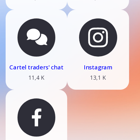
Cartel traders' chat
Instagram
11,4 K
13,1 K