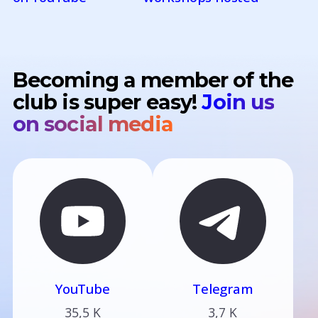
Becoming a member of the
club is super easy!
Join us
on social media
YouTube
Telegram
35,5 K
3,7 K