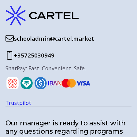
schooladmin@cartel.market
+35725030949
SharPay: Fast. Convenient. Safe.
Trustpilot
Our manager is ready to assist with
any questions regarding programs