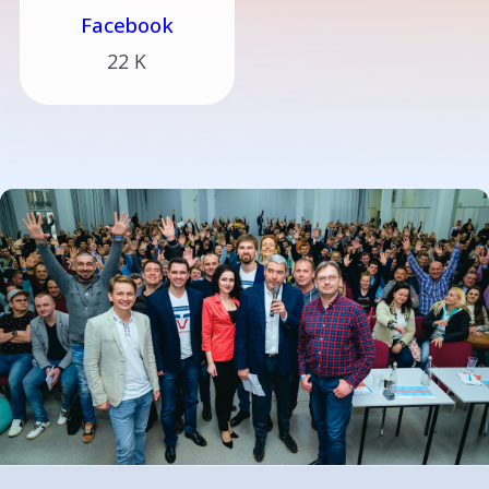
Facebook
22 K