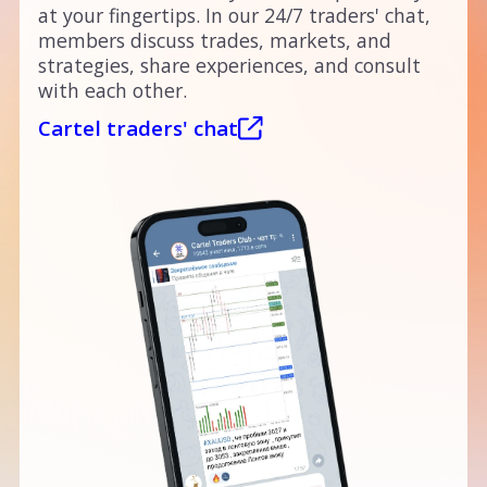
at your fingertips. In our 24/7 traders' chat,
members discuss trades, markets, and
strategies, share experiences, and consult
with each other.
Cartel traders' chat