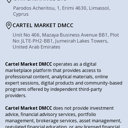
Parodos Acheritou, 1, Erimi 4630, Limassol,
Cyprus
CARTEL MARKET DMCC
Unit No 406, Mazaya Business Avenue BB1, Plot
No: JLTE-PH2-BB1, Jumeirah Lakes Towers,
United Arab Emirates
Cartel Market DMCC
operates as a digital
marketplace platform that provides access to
professional content, analytical materials, online
expert sessions, digital products and community-based
programs offered by independent third-party
providers.
Cartel Market DMCC
does not provide investment
advice, financial advisory services, portfolio
management, brokerage services, asset management,
regulated financial education, or any licensed financial