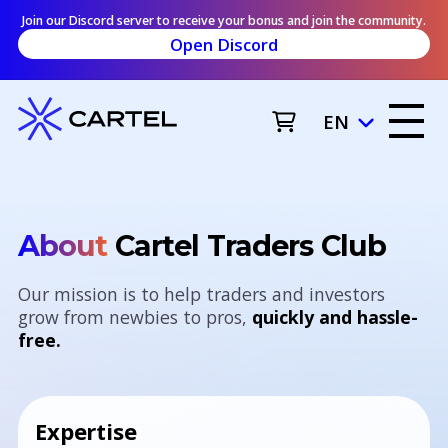
Join our Discord server to receive your bonus and join the community.
Open Discord
EN
About
Cartel Traders Club
Our mission is to help traders and investors
grow from newbies to pros,
quickly and hassle-
free.
Expertise