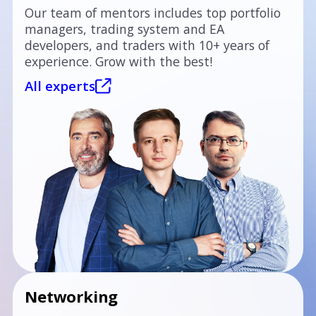
Our team of mentors includes top portfolio
managers, trading system and EA
developers, and traders with 10+ years of
experience. Grow with the best!
All experts
Networking