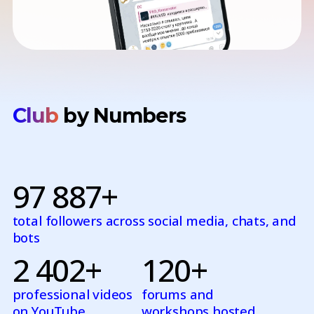
Club
by Numbers
97 887+
total followers across social media, chats, and
bots
2 402+
120+
professional videos
forums and
on YouTube
workshops hosted