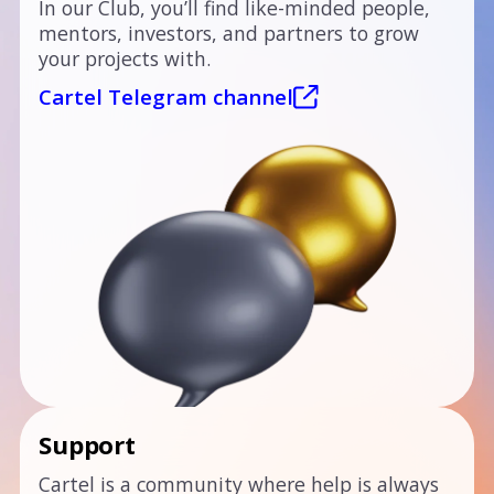
In our Club, you’ll find like-minded people,
mentors, investors, and partners to grow
your projects with.
Cartel Telegram channel
Support
Cartel is a community where help is always