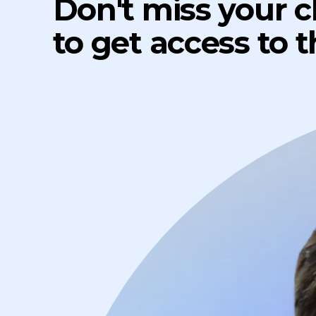
Don't miss your 
to get access to 