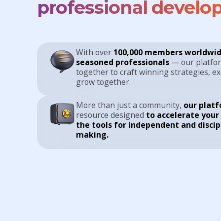
professional develo
With over
100,000 members worldwid
seasoned professionals
— our platfo
together to craft winning strategies, e
grow together.
More than just a community,
our plat
resource designed
to accelerate your
the tools for independent and discip
making.