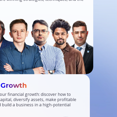
l
Growth
our financial growth: discover how to
pital, diversify assets, make profitable
 build a business in a high-potential