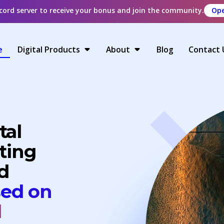
scord server to receive your bonus and join the community.
Ope
e
Digital Products
About
Blog
Contact 
tal
ting
d
sed on
d