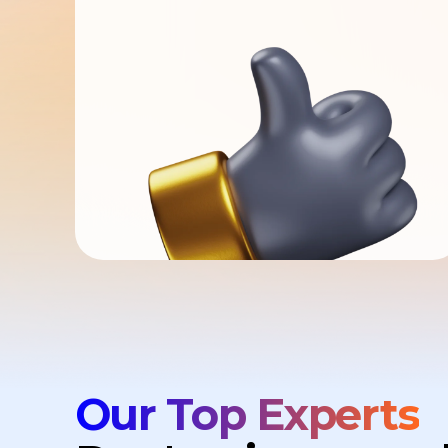
Our Top Experts