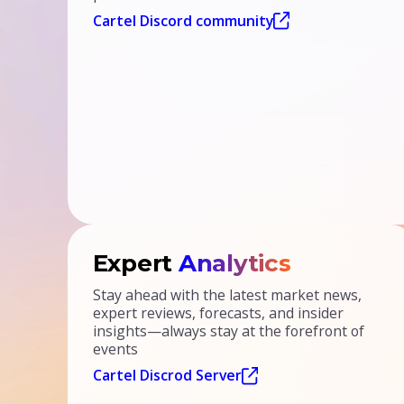
Cartel Discord community
Expert
Analytics
Stay ahead with the latest market news,
expert reviews, forecasts, and insider
insights—always stay at the forefront of
events
Cartel Discrod Server