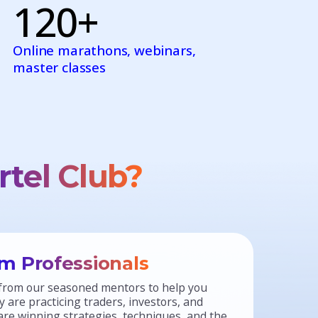
120+
Online marathons, webinars,
master classes
rtel Club?
m Professionals
from our seasoned mentors to help you
 are practicing traders, investors, and
re winning strategies, techniques, and the