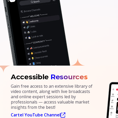
Accessible
Resources
Gain free access to an extensive library of
video content, along with live broadcasts
and online expert sessions led by
professionals — access valuable market
insights from the best!
Cartel YouTube Channel