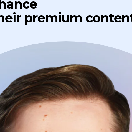
chance
their premium content