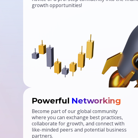
growth opportunities!
Powerful
Networking
Become part of our global community
where you can exchange best practices,
collaborate for growth, and connect with
like-minded peers and potential business
partners.