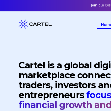
Join our Di
Hom
Cartel is a global digi
marketplace connec
traders, investors an
entrepreneurs
focu
financial growth an