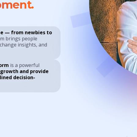
pment.
e — from newbies to
rm brings people
xchange insights, and
form
is a powerful
 growth and provide
lined decision-