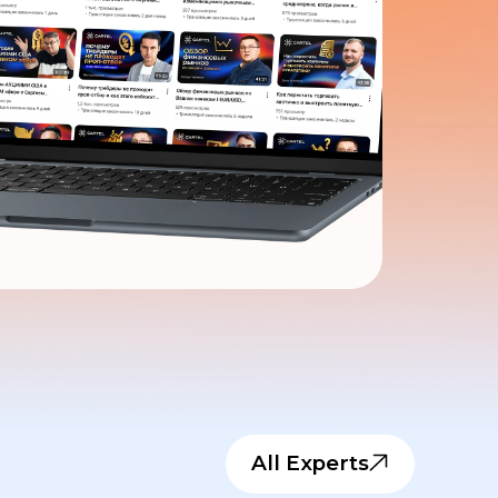
All Experts