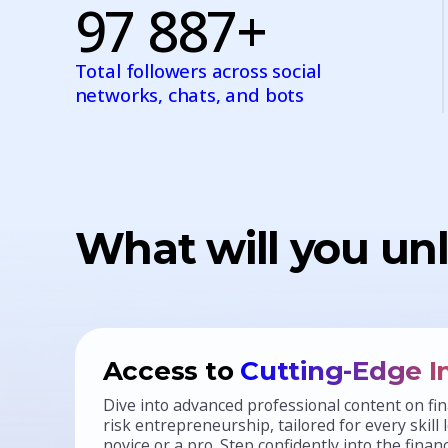
97 887+
Total followers across social
networks, chats, and bots
What will you unl
Access to
Cutting-Edge I
Dive into advanced professional content on 
risk entrepreneurship, tailored for every skill
novice or a pro. Step confidently into the fina