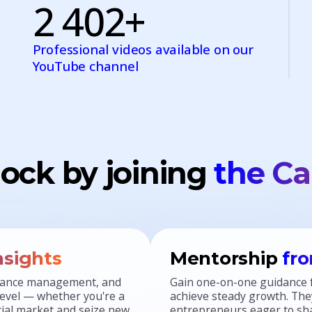
2 402+
Professional videos available on our
YouTube channel
ock by joining
the Ca
nsights
Mentorship
fro
finance management, and
Gain one-on-one guidance 
 level — whether you're a
achieve steady growth. They
ncial market and seize new
entrepreneurs eager to sha