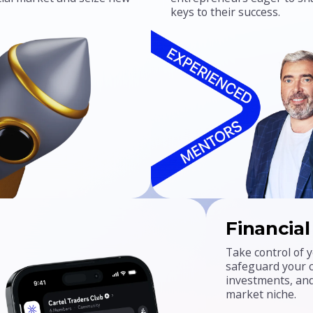
keys to their success.
Financia
Take control of y
safeguard your ca
investments, and
market niche.