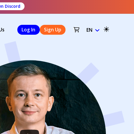
n Discord
Us
Log In
Sign Up
EN