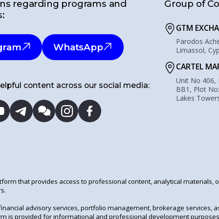
ns regarding programs and
Group of C
s:
GTM EXCHA
Parodos Acher
gram
WhatsApp
Limassol, Cy
CARTEL MA
Unit No 406,
elpful content across our social media:
BB1, Plot No
Lakes Towers
tform that provides access to professional content, analytical materials, 
s.
financial advisory services, portfolio management, brokerage services, 
tform is provided for informational and professional development purposes