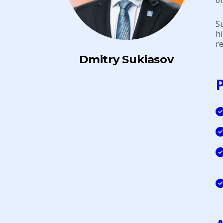
Su
hi
re
Dmitry Sukiasov
P