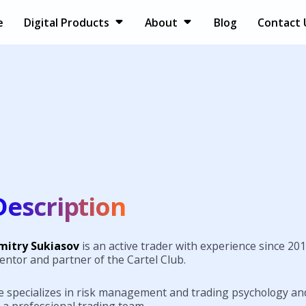
e
Digital Products
About
Blog
Contact 
Description
mitry Sukiasov
is an active trader with experience since 201
entor and partner of the Cartel Club.
e specializes in risk management and trading psychology and
 a professional trading team.