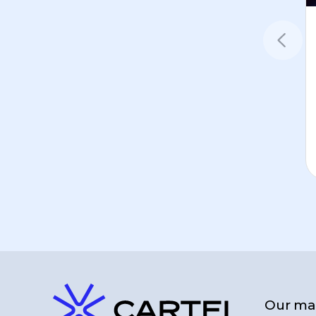
Our man