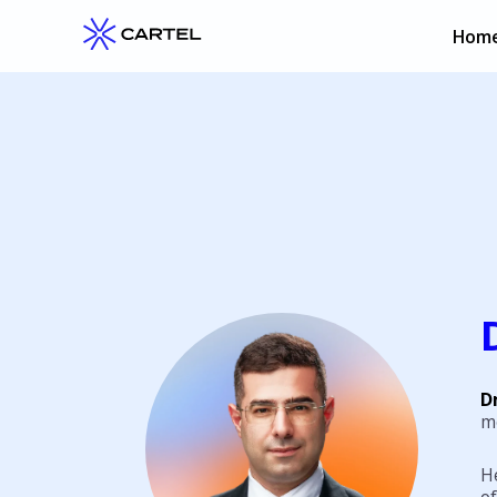
Hom
D
m
H
of