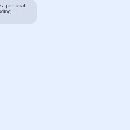
e a personal
ading.