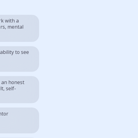
rk with a
ers, mental
ability to see
s an honest
t, self-
ntor