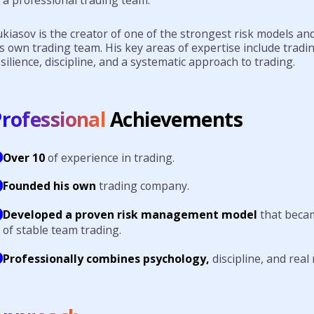
kiasov is the creator of one of the strongest risk models an
s own trading team. His key areas of expertise include tradi
silience, discipline, and a systematic approach to trading.
rofessional
Achievements
Over 10
of experience in trading.
Founded his own
trading company.
Developed a proven risk management model
that beca
of stable team trading.
Professionally combines psychology,
discipline, and rea