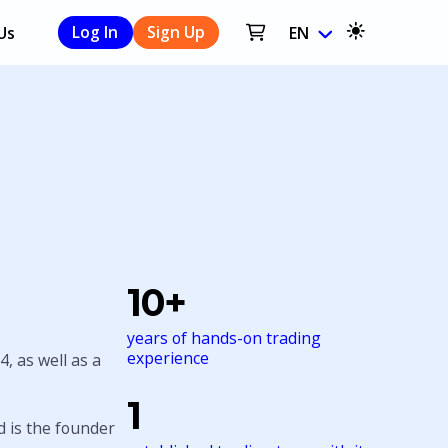
Us
Log In
Sign Up
EN
10+
years of hands-on trading
experience
4, as well as a
1
 is the founder