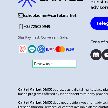
questio
advisor
schooladmin@cartel.market
Tele
+35725030949
SharPay: Fast. Convenient. Safe.
Tons of h
Cartel Market DMCC
operates as a digital marketplace pla
based programs offered by independent third-party provider
Cartel Market DMCC
does not provide investment advice, 
licensed financial services. All content available on the pla