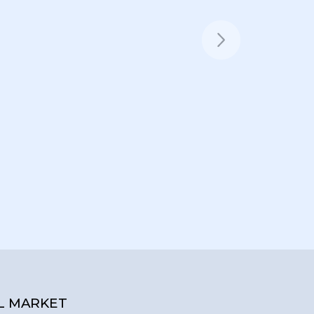
L MARKET