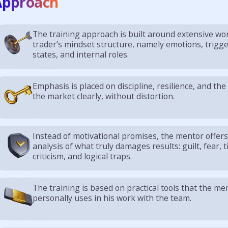
Approach
The training approach is built around extensive wo
trader’s mindset structure, namely emotions, trigg
states, and internal roles.
Emphasis is placed on discipline, resilience, and the 
the market clearly, without distortion.
Instead of motivational promises, the mentor offer
analysis of what truly damages results: guilt, fear, til
criticism, and logical traps.
The training is based on practical tools that the me
personally uses in his work with the team.