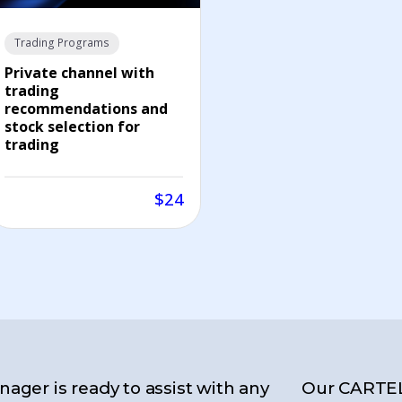
Trading Programs
Private channel with
trading
recommendations and
stock selection for
trading
$24
ager is ready to assist with any
Our CARTE