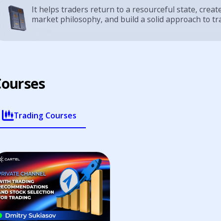
It helps traders return to a resourceful state, creat
market philosophy, and build a solid approach to tr
Курсы
наставника
Trading Courses