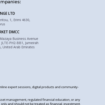
ompanies:
NGE LTD
itou, 1, Erimi 4630,
prus
RKET DMCC
 Mazaya Business Avenue
: JLTE-PH2-BB1, Jumeirah
, United Arab Emirates
online expert sessions, digital products and community-
asset management, regulated financial education, or any
 only and should not be treated as financial, investment,