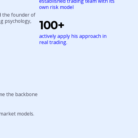
established trading team with its
own risk model
d the founder of
ng psychology,
100+
actively apply his approach in
real trading.
me the backbone
l market models.